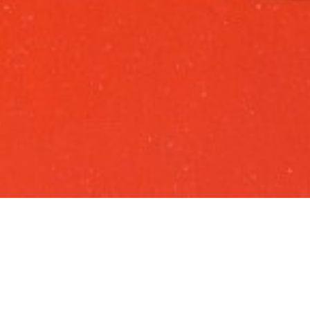
ABOUT US
S&C is part of Grupo ETE
, a recognizable
portuguese group in the logistics and maritime